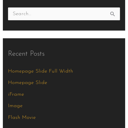
S
e
a
r
Recent Posts
c
h
Homepage Slide Full Width
f
Homepage Slide
o
iFrame
r
Image
:
Flash Movie