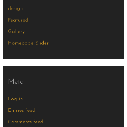
design
Featured
Gallery
Homepage Slider
Meta
Log in
Entries feed
Comments feed