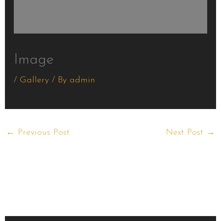
Image
/
Gallery
/ By
admin
←
Previous Post
Next Post
→