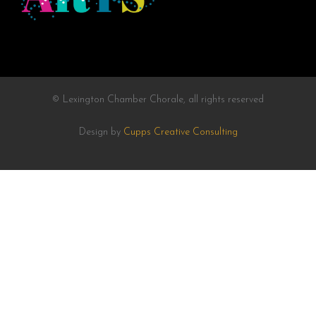
© Lexington Chamber Chorale, all rights reserved
Design by
Cupps Creative Consulting