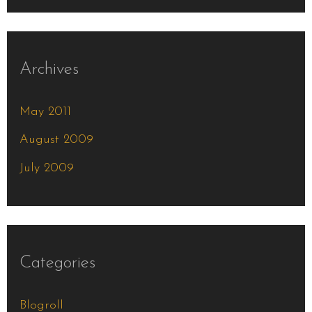
Archives
May 2011
August 2009
July 2009
Categories
Blogroll