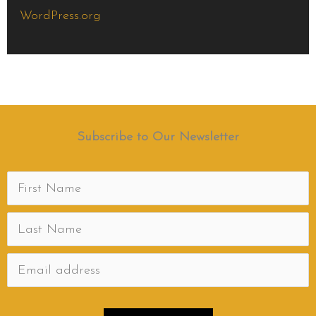
WordPress.org
Subscribe to Our Newsletter