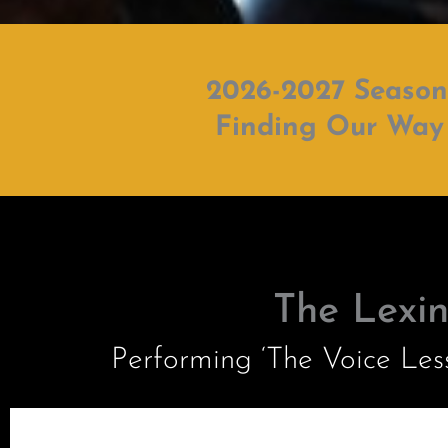
2026-2027 Season
Finding Our Way
The Lexi
Performing ‘The Voice Le