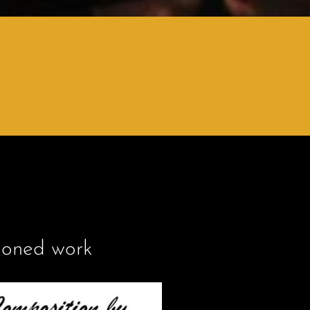
ioned work