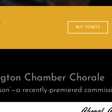
:
BUY TICKETS
ngton Chamber Chorale
sson’—a recently-premiered commiss