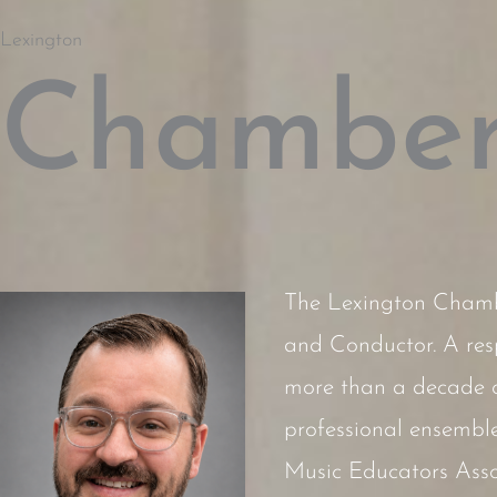
Lexington
Chamber
The Lexington Chambe
and Conductor. A res
more than a decade of
professional ensemble
Music Educators Assoc