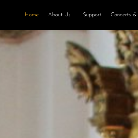
Home
About Us
Support
Concerts & 