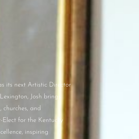
its next Artistic Director
Lexington, Josh brings
, churches, and
-Elect for the Kentucky
ellence, inspiring