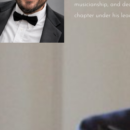
musicianship, and ded
chapter under his lea