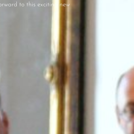
rward to this exciting new