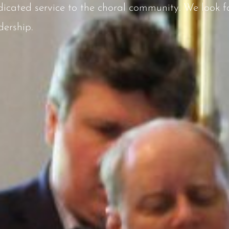
icated service to the choral community. We look fo
dership.