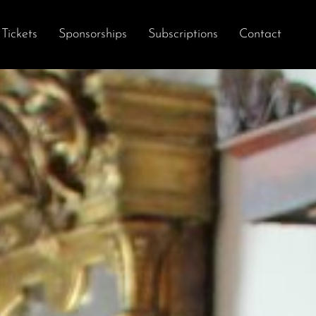
Tickets
Sponsorships
Subscriptions
Contact