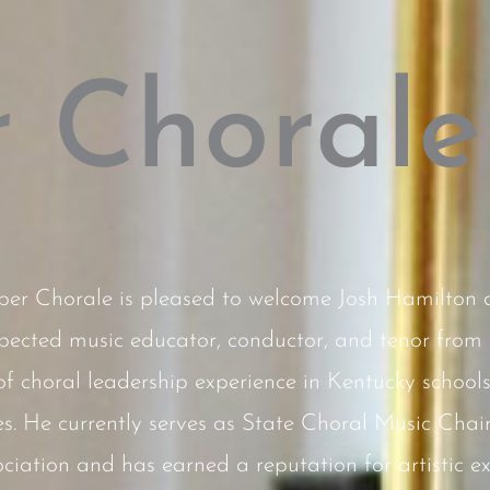
 Chorale
r Chorale is pleased to welcome Josh Hamilton as 
pected music educator, conductor, and tenor from 
 choral leadership experience in Kentucky schools
s. He currently serves as State Choral Music Chair
iation and has earned a reputation for artistic exc