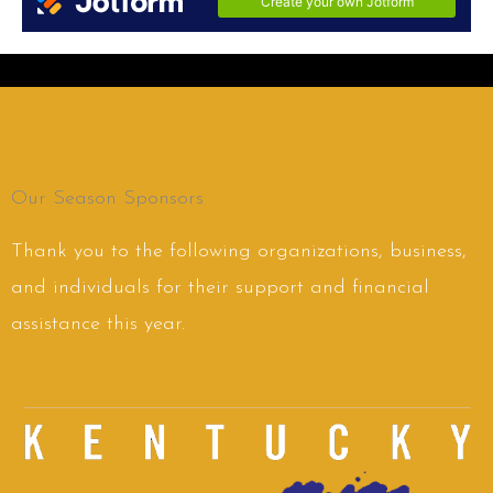
Our Season Sponsors
Thank you to the following organizations, business,
and individuals for their support and financial
assistance this year.