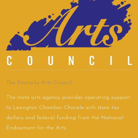
The Kentucky Arts Council
The state arts agency provides operating support
to Lexington Chamber Chorale with state tax
dollars and federal funding from the National
Endowment for the Arts.