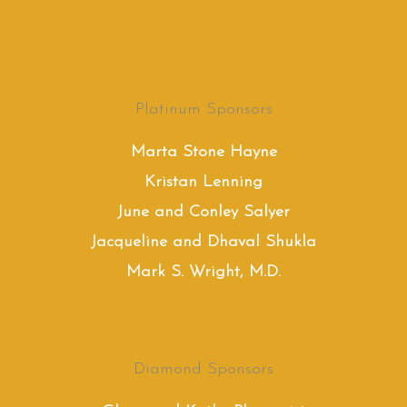
Platinum Sponsors
Marta Stone Hayne
Kristan Lenning
June and Conley Salyer
Jacqueline and Dhaval Shukla
Mark S. Wright, M.D.
Diamond Sponsors