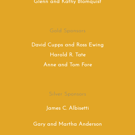
Glenn and Kathy Blomquist
Gold Sponsors
David Cupps and Ross Ewing
Harold R. Tate
Anne and Tom Fore
Silver Sponsors
James C. Albisetti
Gary and Martha Anderson