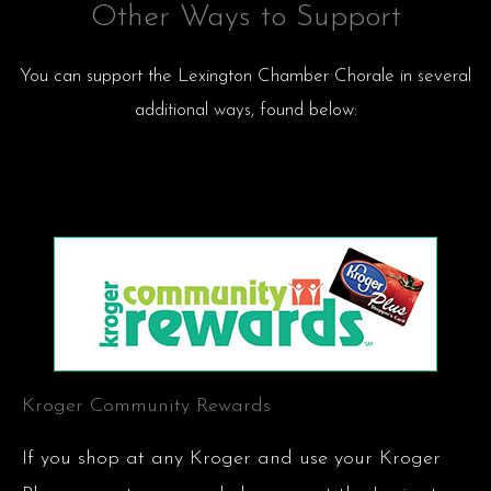
Other Ways to Support
You can support the Lexington Chamber Chorale in several
additional ways, found below:
Kroger Community Rewards
If you shop at any Kroger and use your Kroger