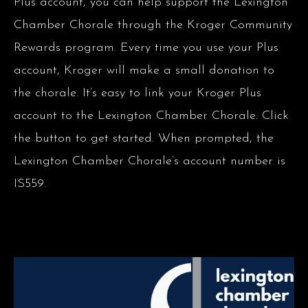
Plus account, you can help support the Lexington
Chamber Chorale through the Kroger Community
Rewards program. Every time you use your Plus
account, Kroger will make a small donation to
the chorale. It’s easy to link your Kroger Plus
account to the Lexington Chamber Chorale. Click
the button to get started. When prompted, the
Lexington Chamber Chorale’s account number is
IS559.