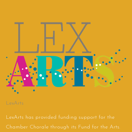
LexArts
LexArts has provided funding support for the
Chamber Chorale through its Fund for the Arts.