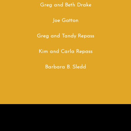
Greg and Beth Drake
Joe Gatton
Greg and Tandy Repass
Kim and Carla Repass
Barbara B. Sledd