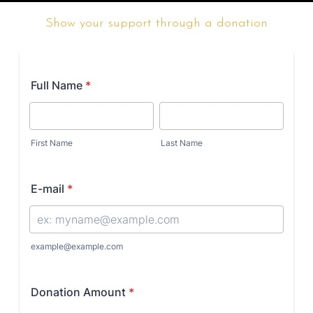
Show your support through a donation