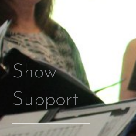
Show
Support