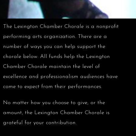
The Lexington Chamber Chorale is a nonprofit
performing arts organization. There are a
number of ways you can help support the
chorale below. All funds help the Lexington
Chamber Chorale maintain the level of
excellence and professionalism audiences have
come to expect from their performances.
No matter how you choose to give, or the
amount, the Lexington Chamber Chorale is
grateful for your contribution.