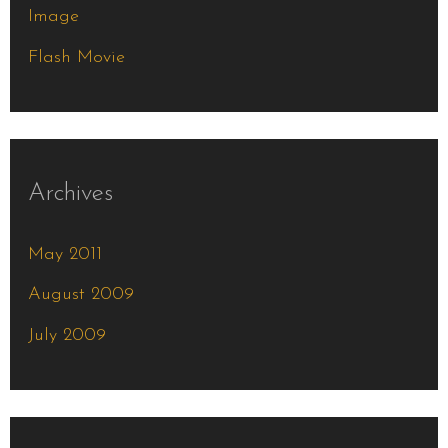
Image
:
Flash Movie
Archives
May 2011
August 2009
July 2009