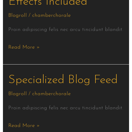
Effects Included
Effects
Included
Blogroll
/
chamberchorale
Proin adipiscing felis nec arcu tincidunt blandit.
Read More »
Specialized
Specialized Blog Feed
Blog
Blogroll
/
chamberchorale
Feed
Proin adipiscing felis nec arcu tincidunt blandit.
Read More »