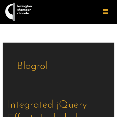
Skip
Menu
to
content
Blogroll
Integrated
Integrated jQuery
jQuery