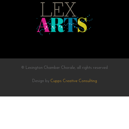
© Lexington Chamber Chorale, all rights reserved
Design by
Cupps Creative Consulting