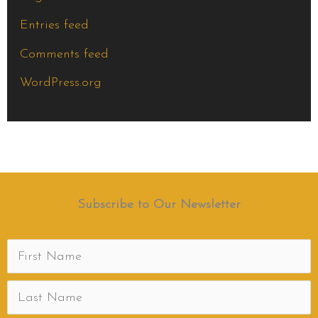
Entries feed
Comments feed
WordPress.org
Subscribe to Our Newsletter