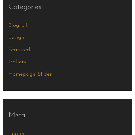
Categories
Blogroll
design
Featured
Gallery
Homepage Slider
Meta
Log in