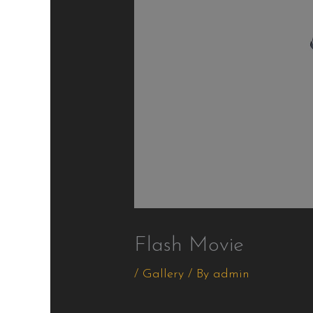
Flash Movie
/
Gallery
/ By
admin