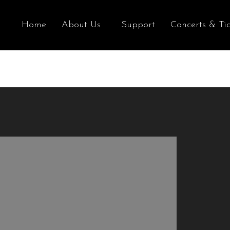
Home
About Us
Support
Concerts & Tic