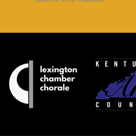
Subscribe to Our Newsletter