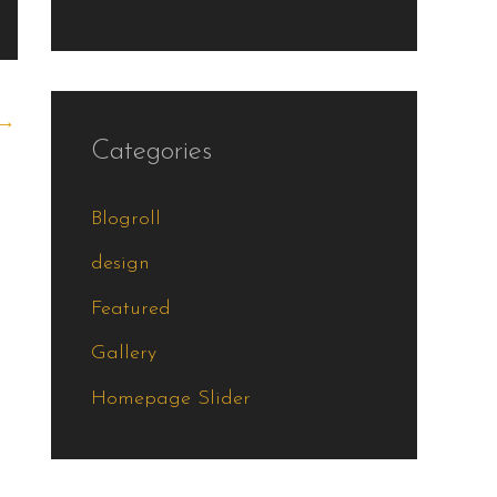
→
Categories
Blogroll
design
Featured
Gallery
Homepage Slider