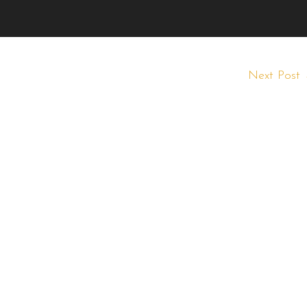
Next Post