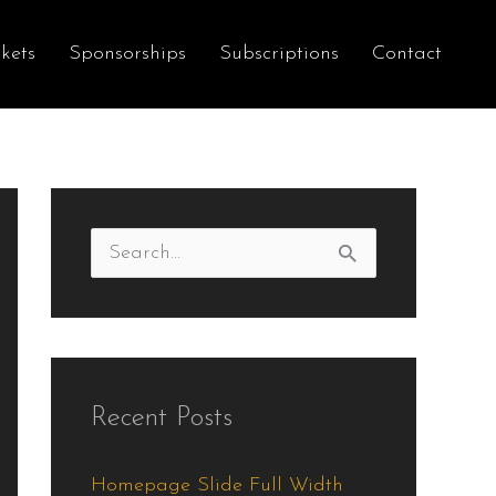
kets
Sponsorships
Subscriptions
Contact
S
e
a
r
Recent Posts
c
h
Homepage Slide Full Width