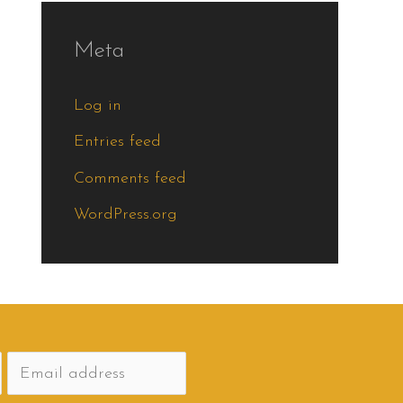
Meta
Log in
Entries feed
Comments feed
WordPress.org