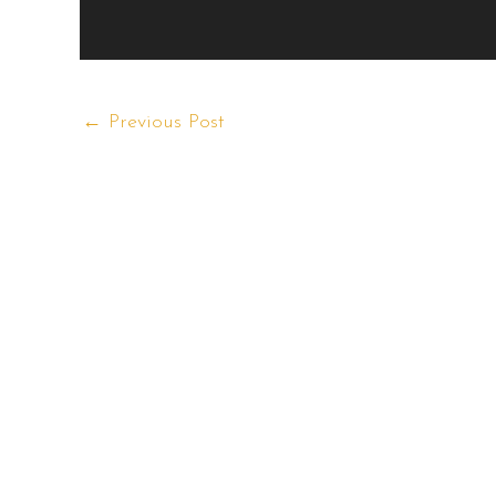
←
Previous Post