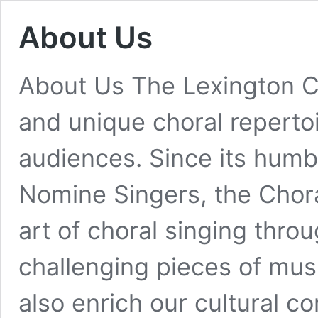
About Us
About Us The Lexington C
and unique choral reperto
audiences. Since its humb
Nomine Singers, the Chora
art of choral singing thro
challenging pieces of mu
also enrich our cultural 