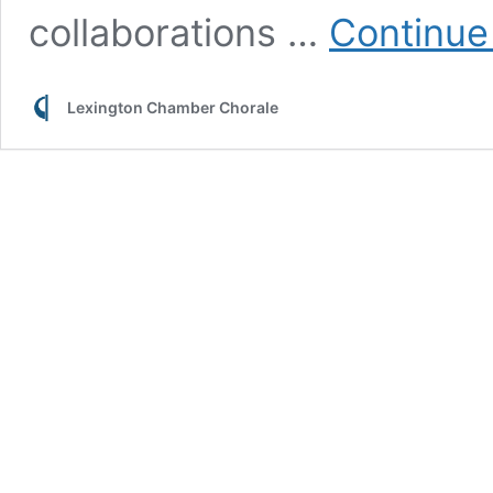
collaborations …
Continue
Lexington Chamber Chorale